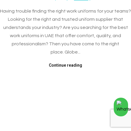
Having trouble finding the right work uniforms for your teams?
Looking for the right and trusted uniform supplier that
understands your industry? Are you searching for the best
work uniforms in UAE that offer comfort, quality, and
professionalism? Then you have come to the right
place. Globe...
Continue reading