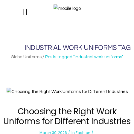
INDUSTRIAL WORK UNIFORMS TAG
Globe Uniforms
/
Posts tagged "industrial work uniforms"
Choosing the Right Work
Uniforms for Different Industries
March 30, 2026
In
Fashion