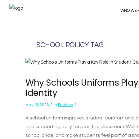
WHO WE 
SCHOOL POLICY TAG
Why Schools Uniforms Play
Identity
May 18, 2026
In
Fashion
A school uniform improves student comfort and ide
and supporting daily focus in the classroom. Well-
school pride, and make students feel part of a sh