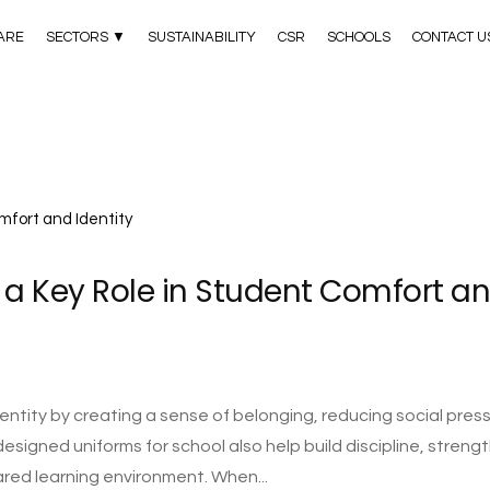
ARE
SECTORS ▼
SUSTAINABILITY
CSR
SCHOOLS
CONTACT U
 a Key Role in Student Comfort a
ntity by creating a sense of belonging, reducing social press
designed uniforms for school also help build discipline, streng
ared learning environment. When...