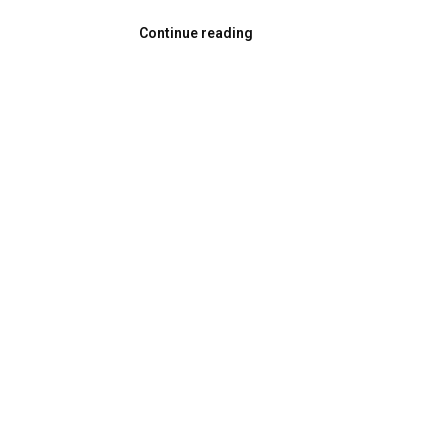
Continue reading