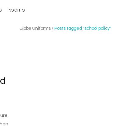
S
INSIGHTS
Globe Uniforms
/
Posts tagged "school policy"
nd
ure,
then