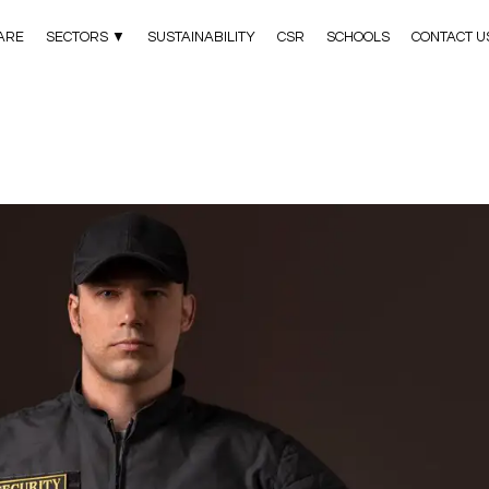
ARE
SECTORS ▼
SUSTAINABILITY
CSR
SCHOOLS
CONTACT U