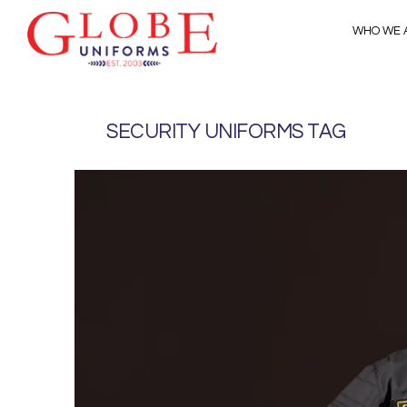
WHO WE 
SECURITY UNIFORMS TAG