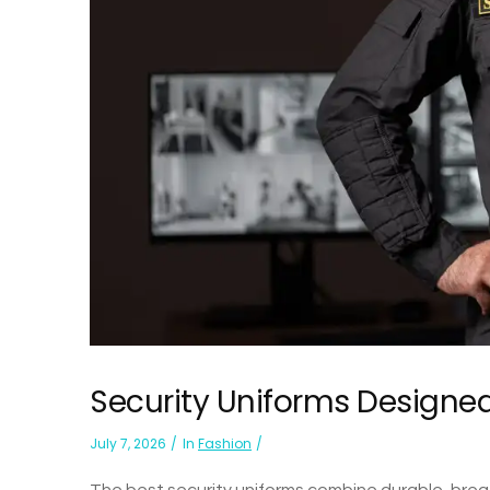
Security Uniforms Designed
July 7, 2026
In
Fashion
The best security uniforms combine durable, breath