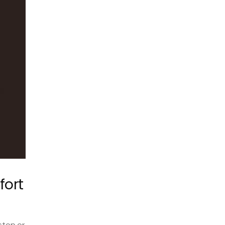
fort
stop or