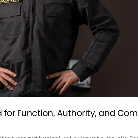
 for Function, Authority, and Com
able fabrics with a structured, authoritative silhouette. Rip