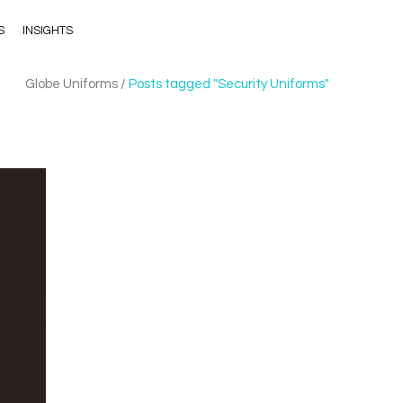
S
INSIGHTS
Globe Uniforms
/
Posts tagged "Security Uniforms"