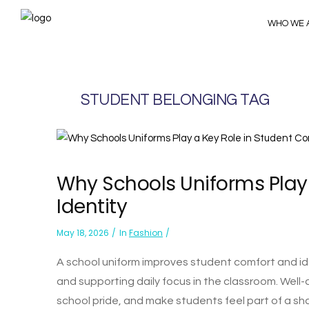
WHO WE 
STUDENT BELONGING TAG
Why Schools Uniforms Play
Identity
May 18, 2026
In
Fashion
A school uniform improves student comfort and ide
and supporting daily focus in the classroom. Well-
school pride, and make students feel part of a sh