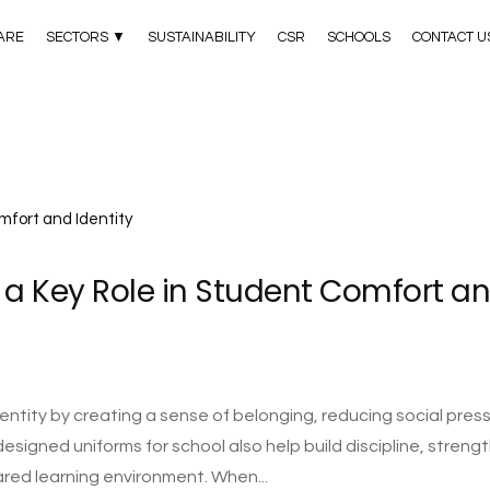
ARE
SECTORS ▼
SUSTAINABILITY
CSR
SCHOOLS
CONTACT U
 a Key Role in Student Comfort a
ntity by creating a sense of belonging, reducing social press
designed uniforms for school also help build discipline, streng
ared learning environment. When...