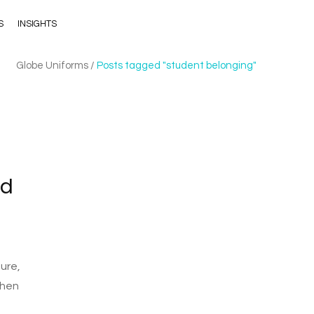
S
INSIGHTS
Globe Uniforms
/
Posts tagged "student belonging"
nd
ure,
then