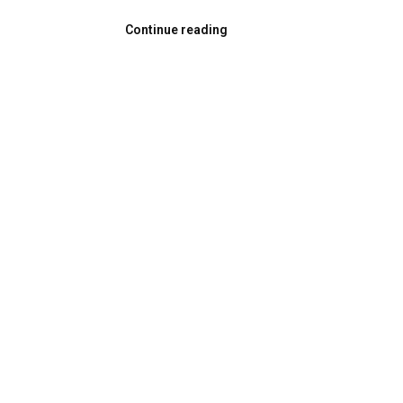
Continue reading