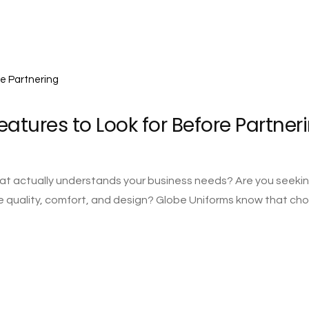
eatures to Look for Before Partner
 that actually understands your business needs? Are you seeki
 quality, comfort, and design? Globe Uniforms know that ch