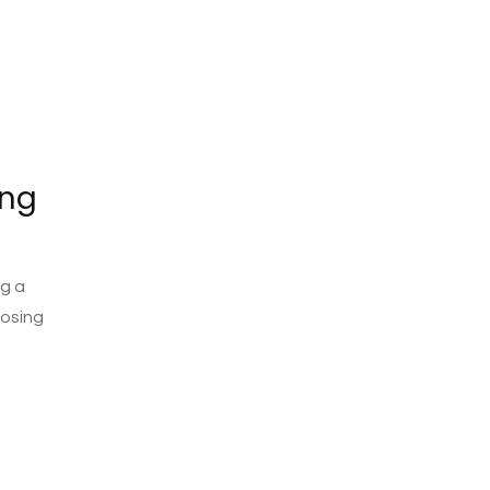
ing
ng a
oosing