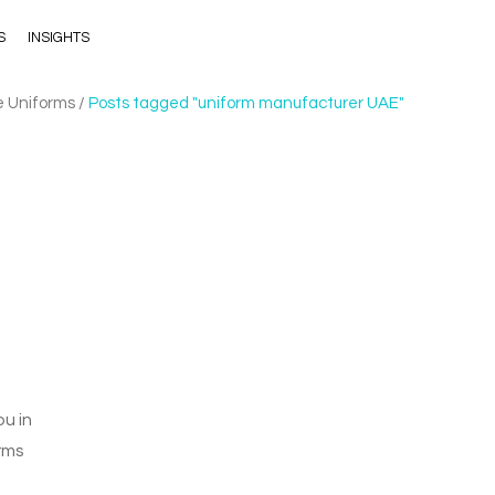
S
INSIGHTS
e Uniforms
/
Posts tagged "uniform manufacturer UAE"
u in
rms