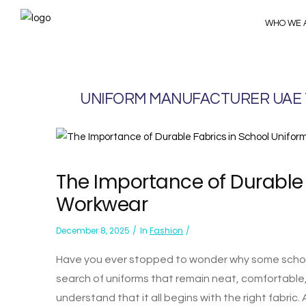
WHO WE 
UNIFORM MANUFACTURER UAE
The Importance of Durable 
Workwear
December 8, 2025
In
Fashion
Have you ever stopped to wonder why some school
search of uniforms that remain neat, comfortabl
understand that it all begins with the right fabric. A