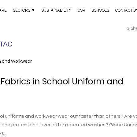
ARE
SECTORS ▼
SUSTAINABILITY
CSR
SCHOOLS
CONTACT U
Glob
 TAG
Fabrics in School Uniform and
 uniforms and workwear wear out faster than others? Are yo
e, and professional even after repeated washes? Globe Unifo
s...