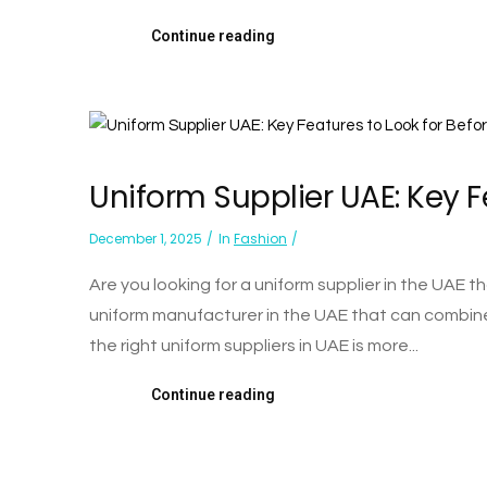
Continue reading
Uniform Supplier UAE: Key F
December 1, 2025
In
Fashion
Are you looking for a uniform supplier in the UAE
uniform manufacturer in the UAE that can combine
the right uniform suppliers in UAE is more...
Continue reading