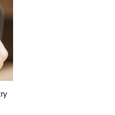
try
e