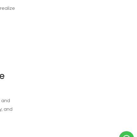
realize
e
m and
y, and