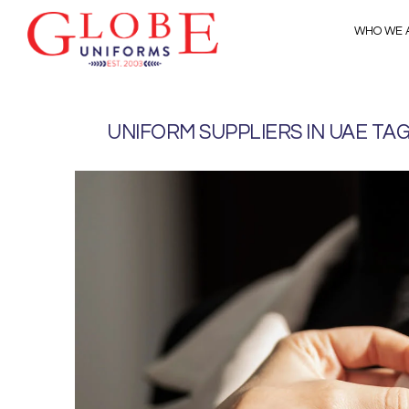
WHO WE 
UNIFORM SUPPLIERS IN UAE TA