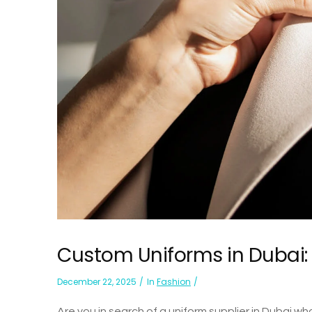
Custom Uniforms in Dubai: T
December 22, 2025
In
Fashion
Are you in search of a uniform supplier in Dubai