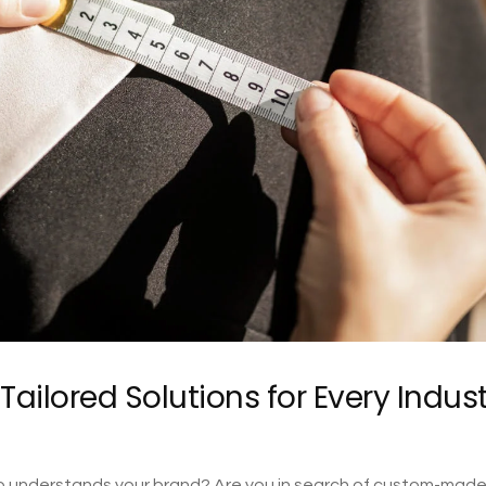
ailored Solutions for Every Indus
 who understands your brand? Are you in search of custom-mad