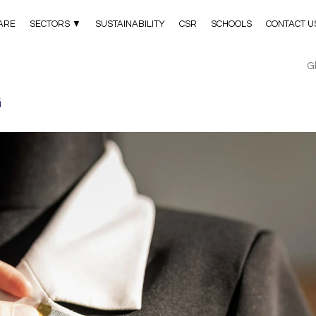
ARE
SECTORS ▼
SUSTAINABILITY
CSR
SCHOOLS
CONTACT U
G
G