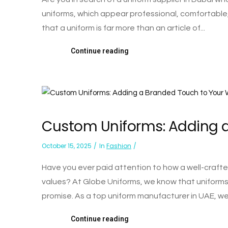
uniforms, which appear professional, comfortable
that a uniform is far more than an article of...
Continue reading
Custom Uniforms: Adding a
October 15, 2025
In
Fashion
Have you ever paid attention to how a well-craf
values? At Globe Uniforms, we know that uniforms a
promise. As a top uniform manufacturer in UAE, we'
Continue reading