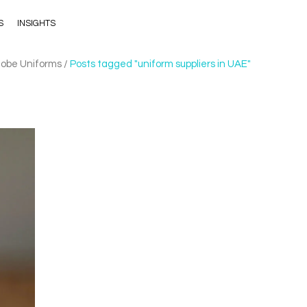
S
INSIGHTS
lobe Uniforms
/
Posts tagged "uniform suppliers in UAE"