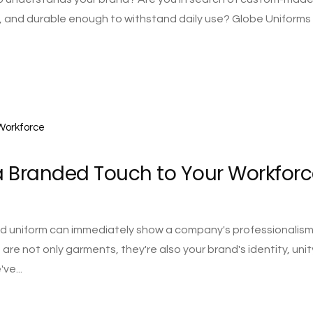
, and durable enough to withstand daily use? Globe Uniforms 
 Branded Touch to Your Workforc
ted uniform can immediately show a company's professionalis
re not only garments, they're also your brand's identity, unit
ve...