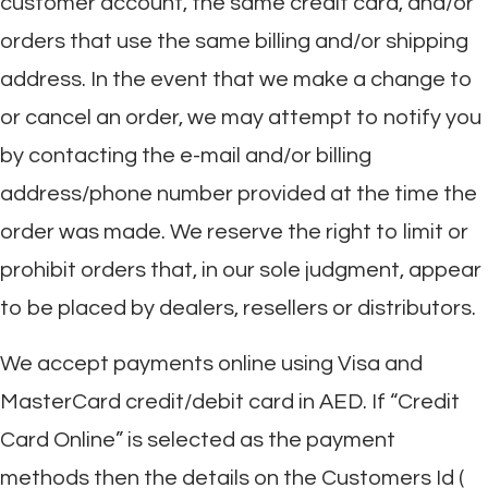
customer account, the same credit card, and/or
orders that use the same billing and/or shipping
address. In the event that we make a change to
or cancel an order, we may attempt to notify you
by contacting the e-mail and/or billing
address/phone number provided at the time the
order was made. We reserve the right to limit or
prohibit orders that, in our sole judgment, appear
to be placed by dealers, resellers or distributors.
We accept payments online using Visa and
MasterCard credit/debit card in AED. If “Credit
Card Online” is selected as the payment
methods then the details on the Customers Id (