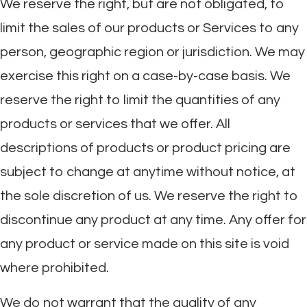
We reserve the right, but are not obligated, to
limit the sales of our products or Services to any
person, geographic region or jurisdiction. We may
exercise this right on a case-by-case basis. We
reserve the right to limit the quantities of any
products or services that we offer. All
descriptions of products or product pricing are
subject to change at anytime without notice, at
the sole discretion of us. We reserve the right to
discontinue any product at any time. Any offer for
any product or service made on this site is void
where prohibited.
We do not warrant that the quality of any