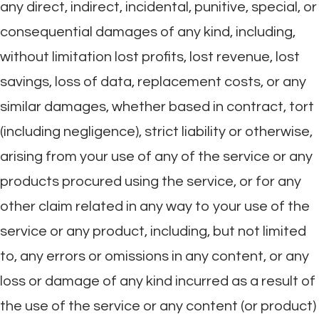
any direct, indirect, incidental, punitive, special, or
consequential damages of any kind, including,
without limitation lost profits, lost revenue, lost
savings, loss of data, replacement costs, or any
similar damages, whether based in contract, tort
(including negligence), strict liability or otherwise,
arising from your use of any of the service or any
products procured using the service, or for any
other claim related in any way to your use of the
service or any product, including, but not limited
to, any errors or omissions in any content, or any
loss or damage of any kind incurred as a result of
the use of the service or any content (or product)