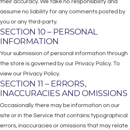
their accuracy. We take no responsibility and
assume no liability for any comments posted by
you or any third-party.
SECTION 10 – PERSONAL
INFORMATION
Your submission of personal information through
the store is governed by our Privacy Policy. To
view our Privacy Policy.
SECTION 11 – ERRORS,
INACCURACIES AND OMISSIONS
Occasionally there may be information on our
site or in the Service that contains typographical
errors, inaccuracies or omissions that may relate