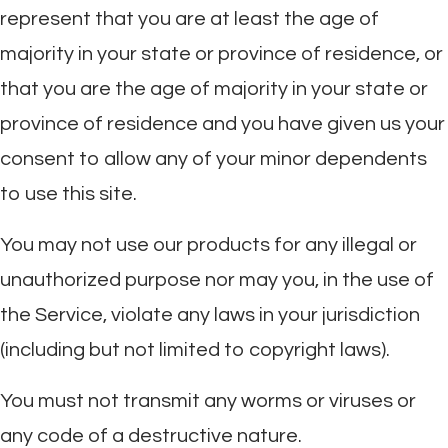
represent that you are at least the age of
majority in your state or province of residence, or
that you are the age of majority in your state or
province of residence and you have given us your
consent to allow any of your minor dependents
to use this site.
You may not use our products for any illegal or
unauthorized purpose nor may you, in the use of
the Service, violate any laws in your jurisdiction
(including but not limited to copyright laws).
You must not transmit any worms or viruses or
any code of a destructive nature.