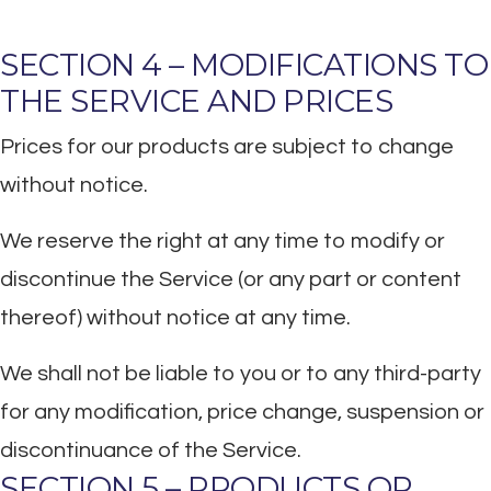
SECTION 4 – MODIFICATIONS TO
THE SERVICE AND PRICES
Prices for our products are subject to change
without notice.
We reserve the right at any time to modify or
discontinue the Service (or any part or content
thereof) without notice at any time.
We shall not be liable to you or to any third-party
for any modification, price change, suspension or
discontinuance of the Service.
SECTION 5 – PRODUCTS OR