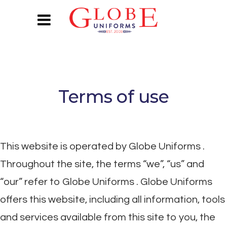
Terms of use
This website is operated by Globe Uniforms .
Throughout the site, the terms “we”, “us” and
“our” refer to Globe Uniforms . Globe Uniforms
offers this website, including all information, tools
and services available from this site to you, the