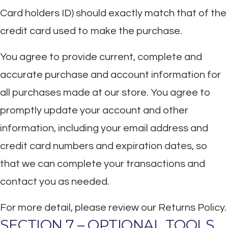
Card holders ID) should exactly match that of the
credit card used to make the purchase.
You agree to provide current, complete and
accurate purchase and account information for
all purchases made at our store. You agree to
promptly update your account and other
information, including your email address and
credit card numbers and expiration dates, so
that we can complete your transactions and
contact you as needed.
For more detail, please review our Returns Policy.
SECTION 7 – OPTIONAL TOOLS