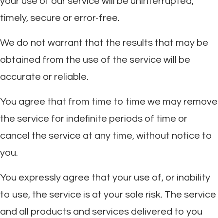
your use of our service will be uninterrupted,
timely, secure or error-free.
We do not warrant that the results that may be
obtained from the use of the service will be
accurate or reliable.
You agree that from time to time we may remove
the service for indefinite periods of time or
cancel the service at any time, without notice to
you.
You expressly agree that your use of, or inability
to use, the service is at your sole risk. The service
and all products and services delivered to you