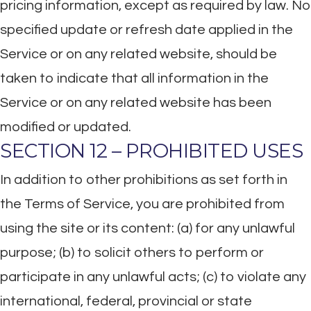
pricing information, except as required by law. No
specified update or refresh date applied in the
Service or on any related website, should be
taken to indicate that all information in the
Service or on any related website has been
modified or updated.
SECTION 12 – PROHIBITED USES
In addition to other prohibitions as set forth in
the Terms of Service, you are prohibited from
using the site or its content: (a) for any unlawful
purpose; (b) to solicit others to perform or
participate in any unlawful acts; (c) to violate any
international, federal, provincial or state