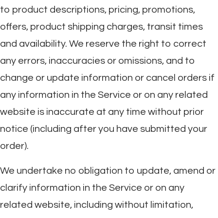
to product descriptions, pricing, promotions,
offers, product shipping charges, transit times
and availability. We reserve the right to correct
any errors, inaccuracies or omissions, and to
change or update information or cancel orders if
any information in the Service or on any related
website is inaccurate at any time without prior
notice (including after you have submitted your
order).
We undertake no obligation to update, amend or
clarify information in the Service or on any
related website, including without limitation,