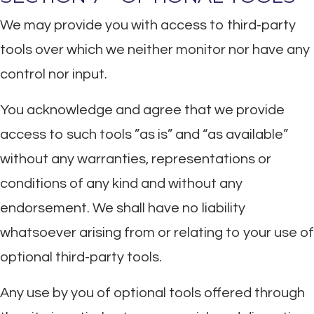
We may provide you with access to third-party
tools over which we neither monitor nor have any
control nor input.
You acknowledge and agree that we provide
access to such tools ”as is” and “as available”
without any warranties, representations or
conditions of any kind and without any
endorsement. We shall have no liability
whatsoever arising from or relating to your use of
optional third-party tools.
Any use by you of optional tools offered through