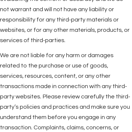
not warrant and will not have any liability or
responsibility for any third-party materials or
websites, or for any other materials, products, or
services of third-parties.
We are not liable for any harm or damages
related to the purchase or use of goods,
services, resources, content, or any other
transactions made in connection with any third-
party websites. Please review carefully the third-
party’s policies and practices and make sure you
understand them before you engage in any
transaction. Complaints, claims, concerns, or