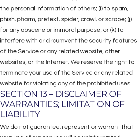
the personal information of others; (i) to spam,
phish, pharm, pretext, spider, crawl, or scrape; (j)
for any obscene or immoral purpose; or (k) to
interfere with or circumvent the security features
of the Service or any related website, other
websites, or the Internet. We reserve the right to
terminate your use of the Service or any related
website for violating any of the prohibited uses.
SECTION 13 – DISCLAIMER OF
WARRANTIES; LIMITATION OF
LIABILITY
We do not guarantee, represent or warrant that