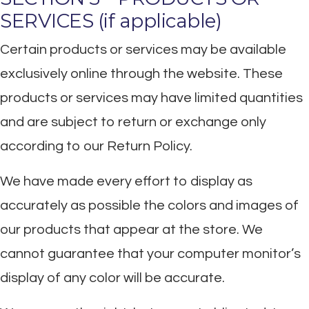
SERVICES (if applicable)
Certain products or services may be available
exclusively online through the website. These
products or services may have limited quantities
and are subject to return or exchange only
according to our Return Policy.
We have made every effort to display as
accurately as possible the colors and images of
our products that appear at the store. We
cannot guarantee that your computer monitor’s
display of any color will be accurate.