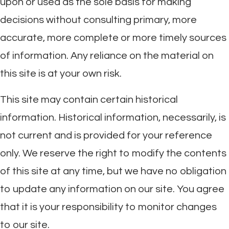
upon or used as the sole basis for making
decisions without consulting primary, more
accurate, more complete or more timely sources
of information. Any reliance on the material on
this site is at your own risk.
This site may contain certain historical
information. Historical information, necessarily, is
not current and is provided for your reference
only. We reserve the right to modify the contents
of this site at any time, but we have no obligation
to update any information on our site. You agree
that it is your responsibility to monitor changes
to our site.