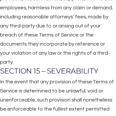
employees, harmless from any claim or demand,
including reasonable attorneys’ fees, made by
any third-party due to or arising out of your
breach of these Terms of Service or the
documents they incorporate by reference or
your violation of any law or the rights of a third-
party.
SECTION 15 – SEVERABILITY
In the event that any provision of these Terms of
Service is determined to be unlawful, void or
unenforceable, such provision shall nonetheless
be enforceable to the fullest extent permitted