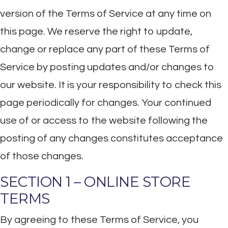
version of the Terms of Service at any time on
this page. We reserve the right to update,
change or replace any part of these Terms of
Service by posting updates and/or changes to
our website. It is your responsibility to check this
page periodically for changes. Your continued
use of or access to the website following the
posting of any changes constitutes acceptance
of those changes.
SECTION 1 – ONLINE STORE
TERMS
By agreeing to these Terms of Service, you