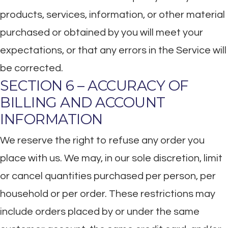
products, services, information, or other material
purchased or obtained by you will meet your
expectations, or that any errors in the Service will
be corrected.
SECTION 6 – ACCURACY OF
BILLING AND ACCOUNT
INFORMATION
We reserve the right to refuse any order you
place with us. We may, in our sole discretion, limit
or cancel quantities purchased per person, per
household or per order. These restrictions may
include orders placed by or under the same