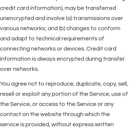
credit card information), may be transferred
unencrypted and involve (a) transmissions over
various networks; and (b) changes to conform
and adapt to technical requirements of
connecting networks or devices. Credit card
information is always encrypted during transfer
over networks.
You agree not to reproduce, duplicate, copy, sell,
resell or exploit any portion of the Service, use of
the Service, or access to the Service or any
contact on the website through which the
service is provided, without express written