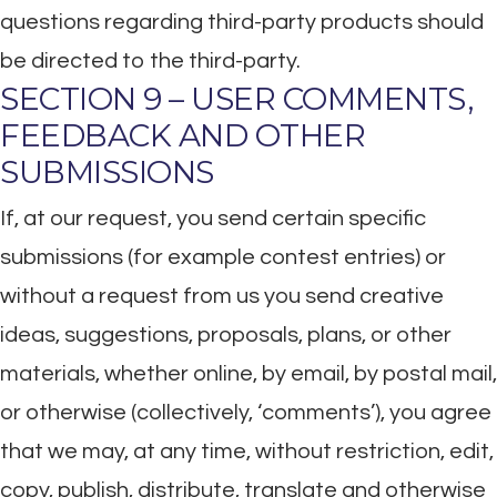
questions regarding third-party products should
be directed to the third-party.
SECTION 9 – USER COMMENTS,
FEEDBACK AND OTHER
SUBMISSIONS
If, at our request, you send certain specific
submissions (for example contest entries) or
without a request from us you send creative
ideas, suggestions, proposals, plans, or other
materials, whether online, by email, by postal mail,
or otherwise (collectively, ‘comments’), you agree
that we may, at any time, without restriction, edit,
copy, publish, distribute, translate and otherwise