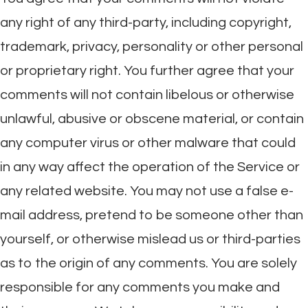
any right of any third-party, including copyright,
trademark, privacy, personality or other personal
or proprietary right. You further agree that your
comments will not contain libelous or otherwise
unlawful, abusive or obscene material, or contain
any computer virus or other malware that could
in any way affect the operation of the Service or
any related website. You may not use a false e-
mail address, pretend to be someone other than
yourself, or otherwise mislead us or third-parties
as to the origin of any comments. You are solely
responsible for any comments you make and