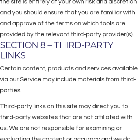
the site is entirely at your own risk and discretion
and you should ensure that you are familiar with
and approve of the terms on which tools are
provided by the relevant third-party provider(s).
SECTION 8 – THIRD-PARTY
LINKS
Certain content, products and services available
via our Service may include materials from third-
parties.
Third-party links on this site may direct you to
third-party websites that are not affiliated with
us. We are not responsible for examining or
evaluating the content or accuracy and we do