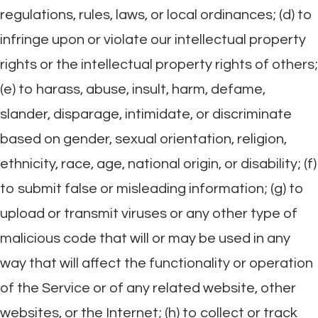
regulations, rules, laws, or local ordinances; (d) to
infringe upon or violate our intellectual property
rights or the intellectual property rights of others;
(e) to harass, abuse, insult, harm, defame,
slander, disparage, intimidate, or discriminate
based on gender, sexual orientation, religion,
ethnicity, race, age, national origin, or disability; (f)
to submit false or misleading information; (g) to
upload or transmit viruses or any other type of
malicious code that will or may be used in any
way that will affect the functionality or operation
of the Service or of any related website, other
websites, or the Internet; (h) to collect or track