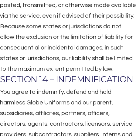
posted, transmitted, or otherwise made available
via the service, even if advised of their possibility.
Because some states or jurisdictions do not
allow the exclusion or the limitation of liability for
consequential or incidental damages, in such
states or jurisdictions, our liability shall be limited
to the maximum extent permitted by law.
SECTION 14 – INDEMNIFICATION
You agree to indemnify, defend and hold
harmless Globe Uniforms and our parent,
subsidiaries, affiliates, partners, officers,
directors, agents, contractors, licensors, service
providers, subcontractors, suppliers, interns and