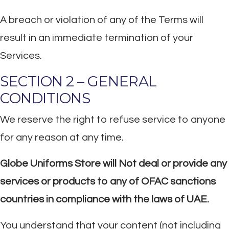
A breach or violation of any of the Terms will
result in an immediate termination of your
Services.
SECTION 2 – GENERAL
CONDITIONS
We reserve the right to refuse service to anyone
for any reason at any time.
Globe Uniforms Store will Not deal or provide any
services or products to any of OFAC sanctions
countries in compliance with the laws of UAE.
You understand that your content (not including