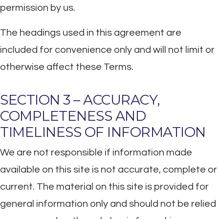
permission by us.
The headings used in this agreement are
included for convenience only and will not limit or
otherwise affect these Terms.
SECTION 3 – ACCURACY,
COMPLETENESS AND
TIMELINESS OF INFORMATION
We are not responsible if information made
available on this site is not accurate, complete or
current. The material on this site is provided for
general information only and should not be relied