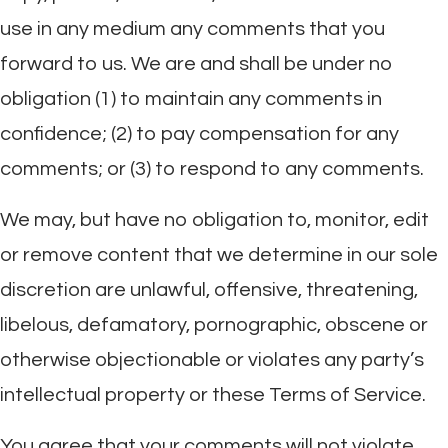
use in any medium any comments that you
forward to us. We are and shall be under no
obligation (1) to maintain any comments in
confidence; (2) to pay compensation for any
comments; or (3) to respond to any comments.
We may, but have no obligation to, monitor, edit
or remove content that we determine in our sole
discretion are unlawful, offensive, threatening,
libelous, defamatory, pornographic, obscene or
otherwise objectionable or violates any party’s
intellectual property or these Terms of Service.
You agree that your comments will not violate