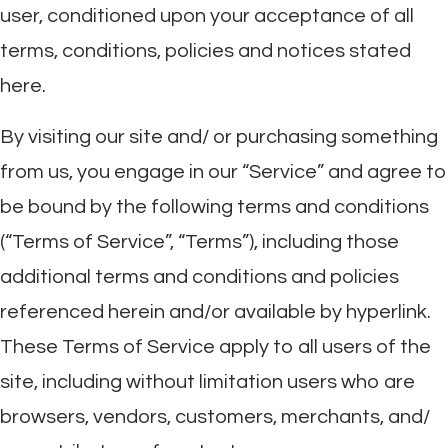
user, conditioned upon your acceptance of all
terms, conditions, policies and notices stated
here.
By visiting our site and/ or purchasing something
from us, you engage in our “Service” and agree to
be bound by the following terms and conditions
(“Terms of Service”, “Terms”), including those
additional terms and conditions and policies
referenced herein and/or available by hyperlink.
These Terms of Service apply to all users of the
site, including without limitation users who are
browsers, vendors, customers, merchants, and/