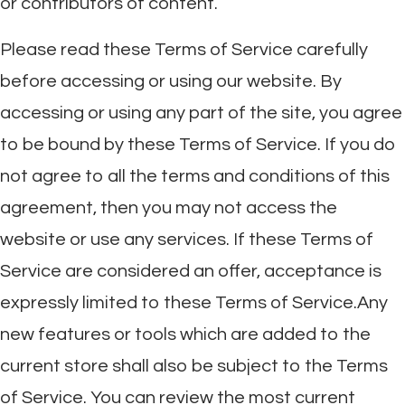
or contributors of content.
Please read these Terms of Service carefully
before accessing or using our website. By
accessing or using any part of the site, you agree
to be bound by these Terms of Service. If you do
not agree to all the terms and conditions of this
agreement, then you may not access the
website or use any services. If these Terms of
Service are considered an offer, acceptance is
expressly limited to these Terms of Service.Any
new features or tools which are added to the
current store shall also be subject to the Terms
of Service. You can review the most current