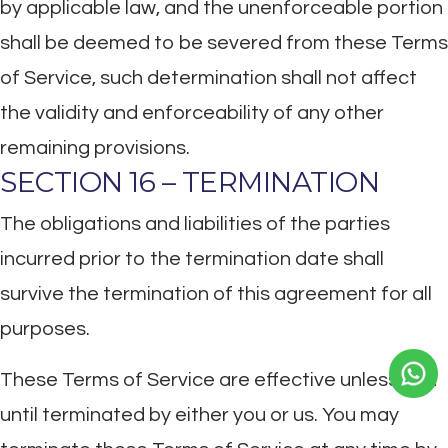
by applicable law, and the unenforceable portion
shall be deemed to be severed from these Terms
of Service, such determination shall not affect
the validity and enforceability of any other
remaining provisions.
SECTION 16 – TERMINATION
The obligations and liabilities of the parties
incurred prior to the termination date shall
survive the termination of this agreement for all
purposes.
These Terms of Service are effective unless and
until terminated by either you or us. You may