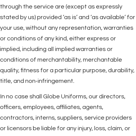
through the service are (except as expressly
stated by us) provided ‘as is’ and ‘as available’ for
your use, without any representation, warranties
or conditions of any kind, either express or
implied, including all implied warranties or
conditions of merchantability, merchantable
quality, fitness for a particular purpose, durability,
title, and non-infringement.
In no case shall Globe Uniforms, our directors,
officers, employees, affiliates, agents,
contractors, interns, suppliers, service providers
or licensors be liable for any injury, loss, claim, or