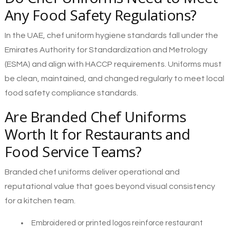
Any Food Safety Regulations?
In the UAE, chef uniform hygiene standards fall under the
Emirates Authority for Standardization and Metrology
(ESMA) and align with HACCP requirements. Uniforms must
be clean, maintained, and changed regularly to meet local
food safety compliance standards.
Are Branded Chef Uniforms
Worth It for Restaurants and
Food Service Teams?
Branded chef uniforms deliver operational and
reputational value that goes beyond visual consistency
for a kitchen team.
Embroidered or printed logos reinforce restaurant