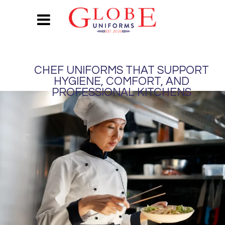
CHEF UNIFORMS THAT SUPPORT
HYGIENE, COMFORT, AND
PROFESSIONAL KITCHENS