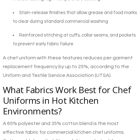
Stain-release finishes that allow grease and food marks
to clear during standard commercial washing
Reinforced stitching at cuffs, collar seams, and pockets
to prevent early fabric failure
A chef uniform with these features reduces per-garment
replacement frequency by up to 25%, according to the
Uniform and Textile Service Association (UTSA).
What Fabrics Work Best for Chef
Uniforms in Hot Kitchen
Environments?
A 65% polyester and 35% cotton blend is the most
effective fabric for commercial kitchen chef uniforms.