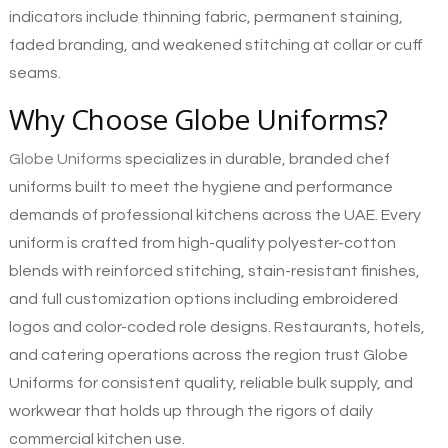
indicators include thinning fabric, permanent staining,
faded branding, and weakened stitching at collar or cuff
seams.
Why Choose Globe Uniforms?
Globe Uniforms
specializes in durable, branded chef
uniforms built to meet the hygiene and performance
demands of professional kitchens across the UAE. Every
uniform is crafted from high-quality polyester-cotton
blends with reinforced stitching, stain-resistant finishes,
and full customization options including embroidered
logos and color-coded role designs. Restaurants, hotels,
and catering operations across the region trust Globe
Uniforms for consistent quality, reliable bulk supply, and
workwear that holds up through the rigors of daily
commercial kitchen use.