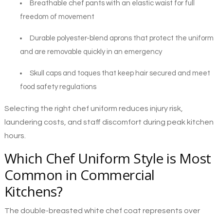
Breathable chef pants with an elastic waist for full
freedom of movement
Durable polyester-blend aprons that protect the uniform
and are removable quickly in an emergency
Skull caps and toques that keep hair secured and meet
food safety regulations
Selecting the right chef uniform reduces injury risk,
laundering costs, and staff discomfort during peak kitchen
hours.
Which Chef Uniform Style is Most
Common in Commercial
Kitchens?
The double-breasted white chef coat represents over