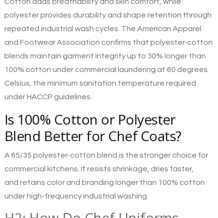
Cotton adds breathability and skin comfort, while
polyester provides durability and shape retention through
repeated industrial wash cycles. The American Apparel
and Footwear Association confirms that polyester-cotton
blends maintain garment integrity up to 30% longer than
100% cotton under commercial laundering at 60 degrees
Celsius, the minimum sanitation temperature required
under HACCP guidelines.
Is 100% Cotton or Polyester
Blend Better for Chef Coats?
A 65/35 polyester-cotton blend is the stronger choice for
commercial kitchens. It resists shrinkage, dries faster,
and retains color and branding longer than 100% cotton
under high-frequency industrial washing.
H2: How Do Chef Uniforms