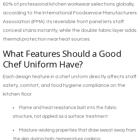
60% of professional kitchen workwear selections globally,
according to the International Foodservice Manufacturers
Association (IFMA). Its reversible front panel lets staff
conceal stains instantly, while the double fabric layer adds
thermal protection near heat sources.
What Features Should a Good
Chef Uniform Have?
Each design feature in a chef
uniform
directly affects staff
safety, comfort, and food hygiene compliance on the
kitchen floor.
Flame and heat resistance built into the fabric
structure, not applied as a surface treatment
Moisture-wicking properties that draw sweat away from
the skin during high-temperature cooking