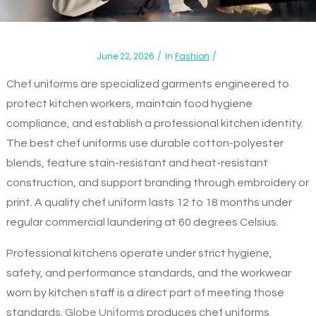
June 22, 2026
In
Fashion
Chef uniforms are specialized garments engineered to
protect kitchen workers, maintain food hygiene
compliance, and establish a professional kitchen identity.
The best chef uniforms use durable cotton-polyester
blends, feature stain-resistant and heat-resistant
construction, and support branding through embroidery or
print. A quality chef uniform lasts 12 to 18 months under
regular commercial laundering at 60 degrees Celsius.
Professional kitchens operate under strict hygiene,
safety, and performance standards, and the workwear
worn by kitchen staff is a direct part of meeting those
standards.
Globe Uniforms
produces chef uniforms