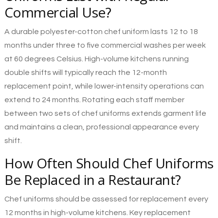
Commercial Use?
A durable polyester-cotton chef uniform lasts 12 to 18
months under three to five commercial washes per week
at 60 degrees Celsius. High-volume kitchens running
double shifts will typically reach the 12-month
replacement point, while lower-intensity operations can
extend to 24 months. Rotating each staff member
between two sets of chef uniforms extends garment life
and maintains a clean, professional appearance every
shift.
How Often Should Chef Uniforms
Be Replaced in a Restaurant?
Chef uniforms should be assessed for replacement every
12 months in high-volume kitchens. Key replacement