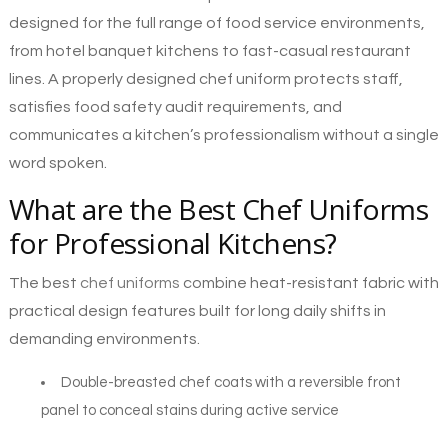
designed for the full range of food service environments,
from hotel banquet kitchens to fast-casual restaurant
lines. A properly designed chef uniform protects staff,
satisfies food safety audit requirements, and
communicates a kitchen’s professionalism without a single
word spoken.
What are the Best Chef Uniforms
for Professional Kitchens?
The best
chef uniforms
combine heat-resistant fabric with
practical design features built for long daily shifts in
demanding environments.
Double-breasted chef coats with a reversible front
panel to conceal stains during active service