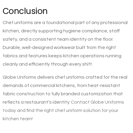
Conclusion
Chef uniforms are a foundational part of any professional
kitchen, directly supporting hygiene compliance, staff
safety, and a consistent team identity on the floor.
Durable, well-designed workwear built from the right
fabrics and features keeps kitchen operations running
cleanly and efficiently through every shift.
Globe Uniforms delivers chef uniforms crafted for the real
demands of commercial kitchens, from heat-resistant
fabric construction to fully branded customization that
reflects a restaurant’s identity.
Contact Globe Uniforms
today and find the right chef uniform solution for your
kitchen team!