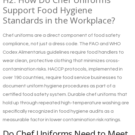
Support Food Hygiene
Standards in the Workplace?
Chef uniforms are a direct component of food safety
compliance, not just a dress code. The FAO and WHO
Codex Alimentarius guidelines require food handlers to
wear clean, protective clothing that minimizes cross-
contamination risks. HACCP protocols, implemented in
over 190 countries, require food service businesses to
document uniform hygiene procedures as part of a
certified food safety system. Durable chef uniforms that
hold up through repeated high-temperature washing are
specifically recognized in food hygiene audits as a
measurable factor in lower contamination risk ratings.
Do Chef Uniforms Need to Meet