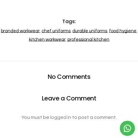
Tags:
branded workwear
,
chef uniforms
,
durable uniforms
,
food hygiene
,
kitchen workwear
,
professional kitchen
No Comments
Leave a Comment
You must be
logged in
to post a comment.