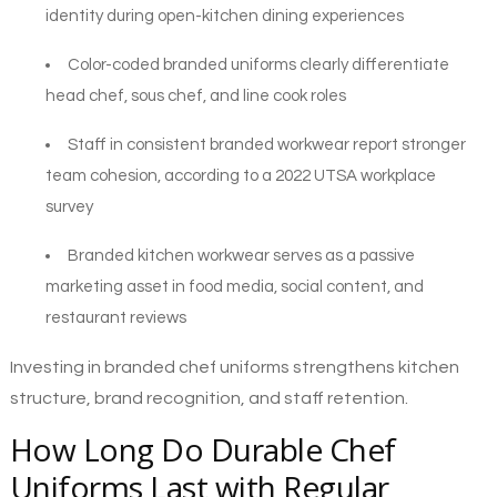
identity during open-kitchen dining experiences
Color-coded branded uniforms clearly differentiate
head chef, sous chef, and line cook roles
Staff in consistent branded workwear report stronger
team cohesion, according to a 2022 UTSA workplace
survey
Branded kitchen workwear serves as a passive
marketing asset in food media, social content, and
restaurant reviews
Investing in branded chef uniforms strengthens kitchen
structure, brand recognition, and staff retention.
How Long Do Durable Chef
Uniforms Last with Regular