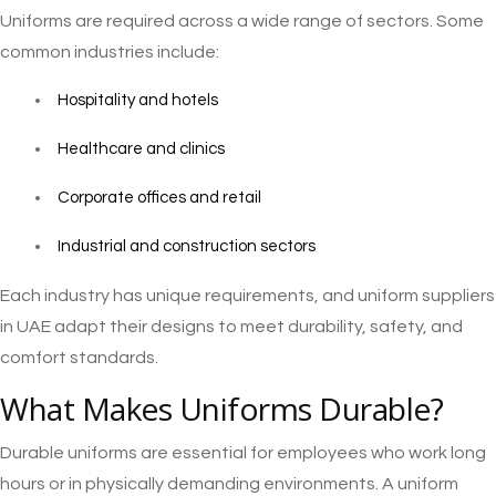
Uniforms are required across a wide range of sectors. Some
common industries include:
Hospitality and hotels
Healthcare and clinics
Corporate offices and retail
Industrial and construction sectors
Each industry has unique requirements, and uniform suppliers
in UAE adapt their designs to meet durability, safety, and
comfort standards.
What Makes Uniforms Durable?
Durable uniforms are essential for employees who work long
hours or in physically demanding environments. A uniform