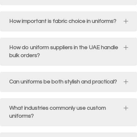
How important is fabric choice in uniforms?
How do uniform suppliers in the UAE handle
bulk orders?
Can uniforms be both stylish and practical?
What industries commonly use custom
uniforms?