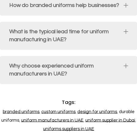
How do branded uniforms help businesses?
What is the typical lead time for uniform
manufacturing in UAE?
Why choose experienced uniform
manufacturers in UAE?
Tags:
branded uniforms
,
custom uniforms
,
design for uniforms
,
durable
uniforms
,
uniform manufacturers in UAE
,
uniform supplier in Dubai
,
uniforms suppliers in UAE