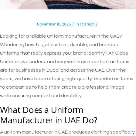
November 10, 2025
In
Fashion
Looking for a reliable uniform manufacturer in the UAE?
Wondering how to get custom, durable, and branded
uniforms that really express your brand identity? At
Globe
Uniforms
, we understand very well how important uniforms
are for businesses in Dubai and across the UAE. Over the
years, we have been offering high-quality, branded uniforms
to companies to help them create a professional image
while ensuring comfort and durability.
What Does a Uniform
Manufacturer in UAE Do?
A
uniform
manufacturer in UAE produces clothing specifically