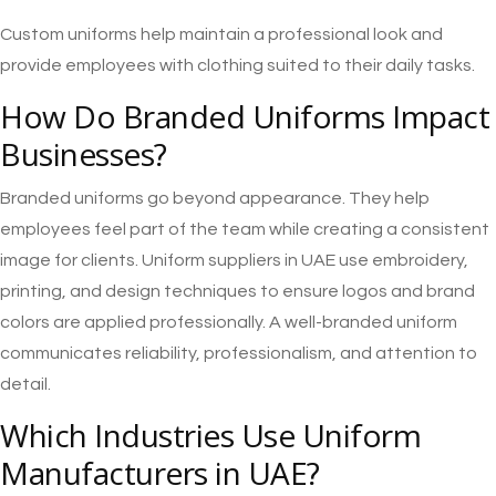
Custom uniforms help maintain a professional look and
provide employees with clothing suited to their daily tasks.
How Do Branded Uniforms Impact
Businesses?
Branded uniforms go beyond appearance. They help
employees feel part of the team while creating a consistent
image for clients. Uniform suppliers in UAE use embroidery,
printing, and design techniques to ensure logos and brand
colors are applied professionally. A well-branded uniform
communicates reliability, professionalism, and attention to
detail.
Which Industries Use Uniform
Manufacturers in UAE?