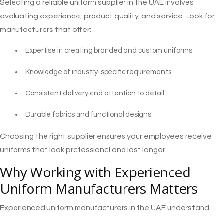
Selecting a reliable uniform supplier in the UAE involves
evaluating experience, product quality, and service. Look for
manufacturers that offer:
Expertise in creating branded and custom uniforms
Knowledge of industry-specific requirements
Consistent delivery and attention to detail
Durable fabrics and functional designs
Choosing the right supplier ensures your employees receive
uniforms that look professional and last longer.
Why Working with Experienced
Uniform Manufacturers Matters
Experienced uniform manufacturers in the UAE understand