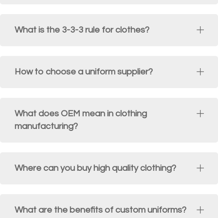
What is the 3-3-3 rule for clothes?
How to choose a uniform supplier?
What does OEM mean in clothing
manufacturing?
Where can you buy high quality clothing?
What are the benefits of custom uniforms?