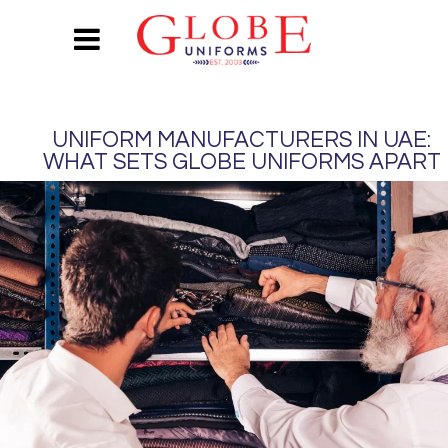
UNIFORM MANUFACTURERS IN UAE:
WHAT SETS GLOBE UNIFORMS APART