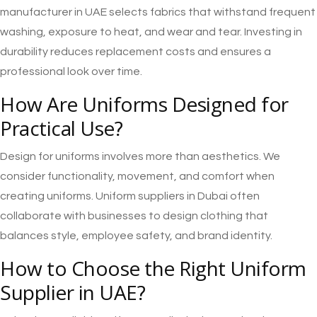
manufacturer in UAE selects fabrics that withstand frequent
washing, exposure to heat, and wear and tear. Investing in
durability reduces replacement costs and ensures a
professional look over time.
How Are Uniforms Designed for
Practical Use?
Design for uniforms involves more than aesthetics. We
consider functionality, movement, and comfort when
creating uniforms. Uniform suppliers in Dubai often
collaborate with businesses to design clothing that
balances style, employee safety, and brand identity.
How to Choose the Right Uniform
Supplier in UAE?