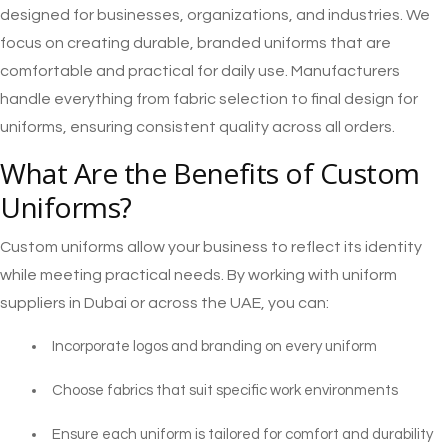
designed for businesses, organizations, and industries. We
focus on creating durable, branded uniforms that are
comfortable and practical for daily use. Manufacturers
handle everything from fabric selection to final design for
uniforms, ensuring consistent quality across all orders.
What Are the Benefits of Custom
Uniforms?
Custom uniforms allow your business to reflect its identity
while meeting practical needs. By working with uniform
suppliers in Dubai or across the UAE, you can:
Incorporate logos and branding on every uniform
Choose fabrics that suit specific work environments
Ensure each uniform is tailored for comfort and durability