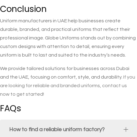
Conclusion
Uniform manufacturers in UAE help businesses create
durable, branded, and practical uniforms that reflect their
professional image. Globe Uniforms stands out by combining
custom designs with attention to detail, ensuring every
uniform is built to last and suited to the industry’s needs.
We provide tailored solutions for businesses across Dubai
and the UAE, focusing on comfort, style, and durability.
If you
are looking for reliable and branded uniforms, contact us
now to get started!
FAQs
How to find a reliable uniform factory?