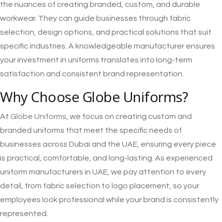
the nuances of creating branded, custom, and durable
workwear. They can guide businesses through fabric
selection, design options, and practical solutions that suit
specific industries. A knowledgeable manufacturer ensures
your investment in uniforms translates into long-term
satisfaction and consistent brand representation.
Why Choose Globe Uniforms?
At
Globe Uniforms
, we focus on creating custom and
branded uniforms that meet the specific needs of
businesses across Dubai and the UAE, ensuring every piece
is practical, comfortable, and long-lasting. As experienced
uniform manufacturers in UAE, we pay attention to every
detail, from fabric selection to logo placement, so your
employees look professional while your brand is consistently
represented.