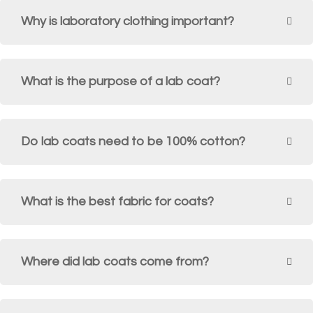
Why is laboratory clothing important?
What is the purpose of a lab coat?
Do lab coats need to be 100% cotton?
What is the best fabric for coats?
Where did lab coats come from?