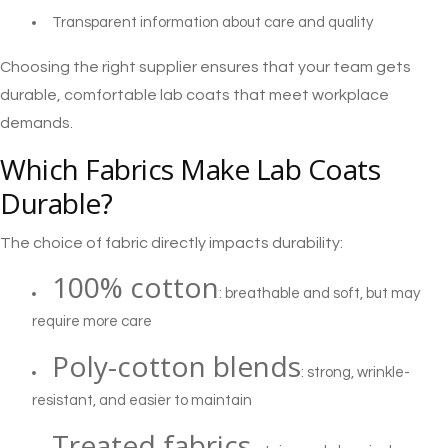
Transparent information about care and quality
Choosing the right supplier ensures that your team gets
durable, comfortable lab coats that meet workplace
demands.
Which Fabrics Make Lab Coats
Durable?
The choice of fabric directly impacts durability:
100% cotton
: breathable and soft, but may
require more care
Poly-cotton blends
: strong, wrinkle-
resistant, and easier to maintain
Treated fabrics