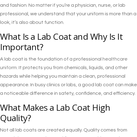
and fashion. No matter if you’re a physician, nurse, or lab
professional, we understand that your uniform is more than a
look, it’s also about function.
What Is a Lab Coat and Why Is It
Important?
A lab coat is the foundation of a professional
healthcare
uniform
. It protects you from chemicals, liquids, and other
hazards while helping you maintain a clean, professional
appearance. In busy clinics or labs, a good lab coat can make
a noticeable difference in safety, confidence, and efficiency.
What Makes a Lab Coat High
Quality?
Not all lab coats are created equally. Quality comes from