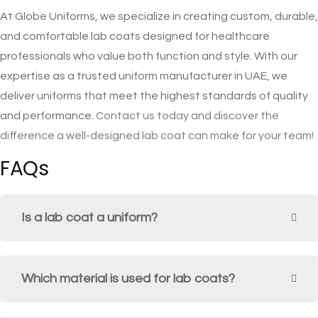
At Globe Uniforms, we specialize in creating custom, durable,
and comfortable lab coats designed for healthcare
professionals who value both function and style. With our
expertise as a trusted uniform manufacturer in UAE, we
deliver uniforms that meet the highest standards of quality
and performance.
Contact us today and discover the
difference a well-designed lab coat can make for your team!
FAQs
Is a lab coat a uniform?
Which material is used for lab coats?