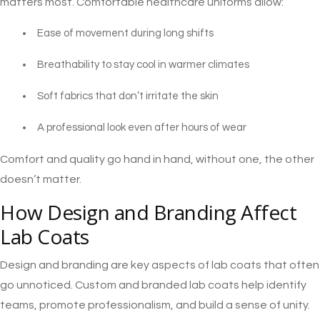
matters most. Comfortable healthcare uniforms allow:
Ease of movement during long shifts
Breathability to stay cool in warmer climates
Soft fabrics that don’t irritate the skin
A professional look even after hours of wear
Comfort and quality go hand in hand, without one, the other
doesn’t matter.
How Design and Branding Affect
Lab Coats
Design and branding are key aspects of lab coats that often
go unnoticed. Custom and branded lab coats help identify
teams, promote professionalism, and build a sense of unity.