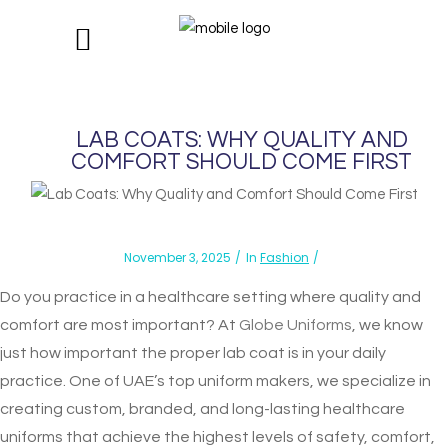
LAB COATS: WHY QUALITY AND
COMFORT SHOULD COME FIRST
November 3, 2025
In
Fashion
Do you practice in a healthcare setting where quality and
comfort are most important? At
Globe Uniforms
, we know
just how important the proper lab coat is in your daily
practice. One of UAE’s top uniform makers, we specialize in
creating custom, branded, and long-lasting healthcare
uniforms that achieve the highest levels of safety, comfort,