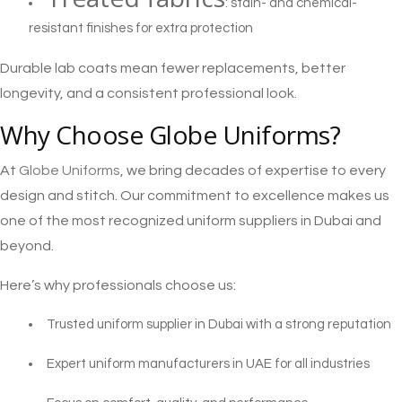
: stain- and chemical-
resistant finishes for extra protection
Durable lab coats mean fewer replacements, better
longevity, and a consistent professional look.
Why Choose Globe Uniforms?
At
Globe Uniforms
, we bring decades of expertise to every
design and stitch. Our commitment to excellence makes us
one of the most recognized uniform suppliers in Dubai and
beyond.
Here’s why professionals choose us:
Trusted uniform supplier in Dubai with a strong reputation
Expert uniform manufacturers in UAE for all industries