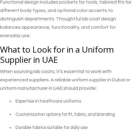
Functional design includes pockets for tools, tailored fits for
different body types, and optional color accents to
distinguish departments. Thoughtful lab coat design
balances appearance, functionality, and comfort for
everyday use.
What to Look for in a Uniform
Supplier in UAE
When sourcing lab coats, it’s essential to work with
experienced suppliers. A reliable uniform supplier in Dubai or
uniform manufacturer in UAE should provide:
Expertise in healthcare uniforms
Customization options for fit, fabric, and branding
Durable fabrics suitable for daily use