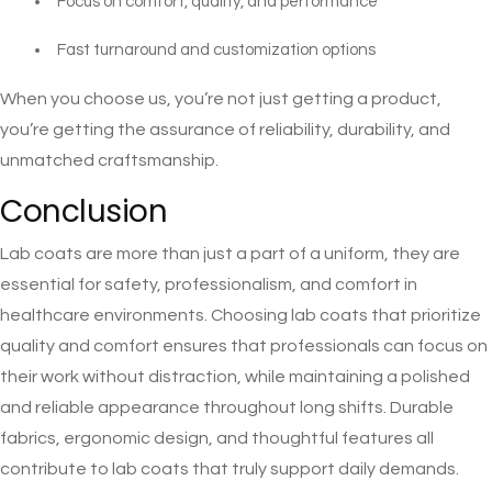
Focus on comfort, quality, and performance
Fast turnaround and customization options
When you choose us, you’re not just getting a product,
you’re getting the assurance of reliability, durability, and
unmatched craftsmanship.
Conclusion
Lab coats are more than just a part of a uniform, they are
essential for safety, professionalism, and comfort in
healthcare environments. Choosing lab coats that prioritize
quality and comfort ensures that professionals can focus on
their work without distraction, while maintaining a polished
and reliable appearance throughout long shifts. Durable
fabrics, ergonomic design, and thoughtful features all
contribute to lab coats that truly support daily demands.