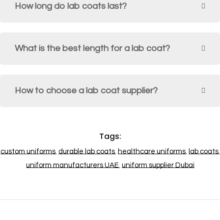
How long do lab coats last?
What is the best length for a lab coat?
How to choose a lab coat supplier?
Tags:
custom uniforms
,
durable lab coats
,
healthcare uniforms
,
lab coats
,
uniform manufacturers UAE
,
uniform supplier Dubai