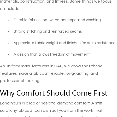
materials, construction, and fitness. Some things we focus
on include:
Durable fabrics that withstand repeated washing
Strong stitching and reinforced seams
Appropriate fabric weight and finishes for stain resistance
A design that allows freedom of movement
As
uniform
manufacturers in UAE, we know that these
features make a lab coat reliable, long-lasting, and
professional-looking.
Why Comfort Should Come First
Long hours in a lab or hospital demand comfort. A stiff,
scratchy lab coat can distract you from the work that