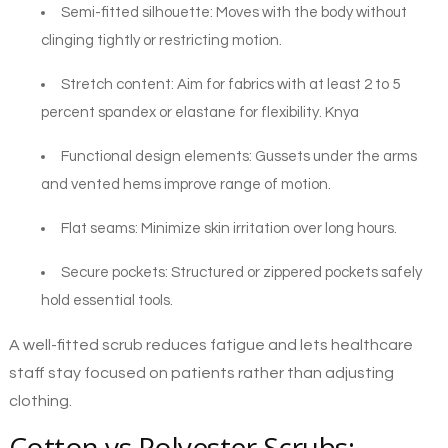
Semi-fitted silhouette: Moves with the body without
clinging tightly or restricting motion.
Stretch content: Aim for fabrics with at least 2 to 5
percent spandex or elastane for flexibility. Knya
Functional design elements: Gussets under the arms
and vented hems improve range of motion.
Flat seams: Minimize skin irritation over long hours.
Secure pockets: Structured or zippered pockets safely
hold essential tools.
A well-fitted scrub reduces fatigue and lets healthcare
staff stay focused on patients rather than adjusting
clothing.
Cotton vs Polyester Scrubs: