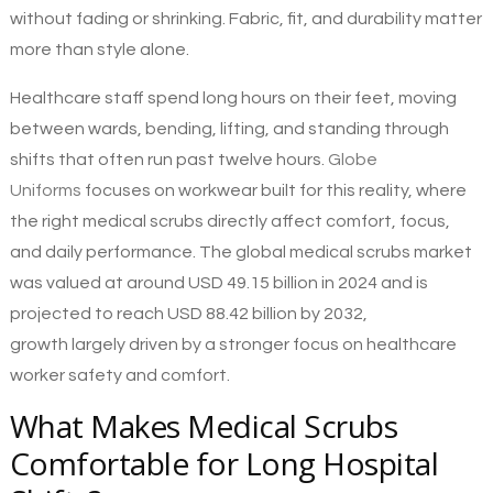
without fading or shrinking. Fabric, fit, and durability matter
more than style alone.
Healthcare staff spend long hours on their feet, moving
between wards, bending, lifting, and standing through
shifts that often run past twelve hours.
Globe
Uniforms
focuses on workwear built for this reality, where
the right medical scrubs directly affect comfort, focus,
and daily performance. The global medical scrubs market
was valued at around USD 49.15 billion in 2024 and is
projected to reach USD 88.42 billion by 2032,
growth largely driven by a stronger focus on healthcare
worker safety and comfort.
What Makes Medical Scrubs
Comfortable for Long Hospital