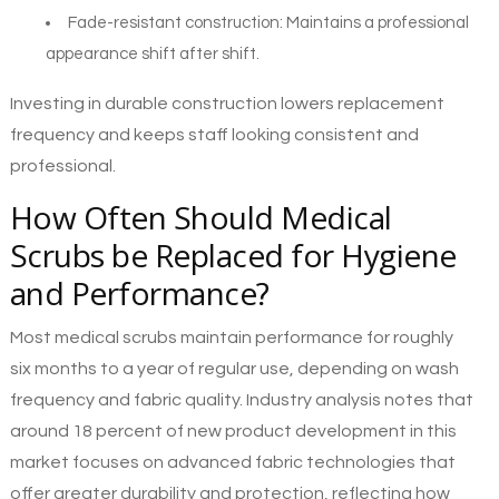
Fade-resistant construction: Maintains a professional
appearance shift after shift.
Investing in durable construction lowers replacement
frequency and keeps staff looking consistent and
professional.
How Often Should Medical
Scrubs be Replaced for Hygiene
and Performance?
Most medical scrubs maintain performance for roughly
six months to a year of regular use, depending on wash
frequency and fabric quality. Industry analysis notes that
around 18 percent of new product development in this
market focuses on advanced fabric technologies that
offer greater durability and protection, reflecting how