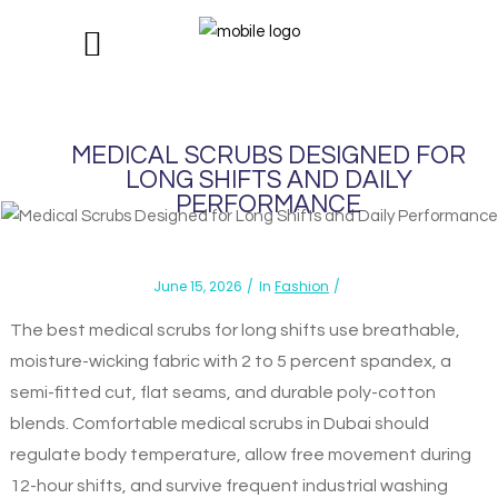
MEDICAL SCRUBS DESIGNED FOR
LONG SHIFTS AND DAILY
PERFORMANCE
June 15, 2026
In
Fashion
The best medical scrubs for long shifts use breathable,
moisture-wicking fabric with 2 to 5 percent spandex, a
semi-fitted cut, flat seams, and durable poly-cotton
blends. Comfortable medical scrubs in Dubai should
regulate body temperature, allow free movement during
12-hour shifts, and survive frequent industrial washing