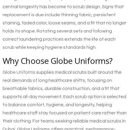
central longevity has become to scrub design. Signs that
replacement is due include thinning fabric, persistent
staining, faded color, loose seams, and a fit that no longer
holds its shape. Rotating several sets and following
correct laundering practices extends the life of each
scrub while keeping hygiene standards high.
Why Choose Globe Uniforms?
Globe Uniforms
supplies medical scrubs built around the
real demands of long healthcare shifts, focusing on
breathable fabrics, durable construction, and a fit that
supports all-day movement. Each scrub option is selected
to balance comfort, hygiene, and longevity, helping
healthcare staff stay focused on patient care rather than
their clothing. For teams seeking reliable medical scrubs in
Dubai, Globe Uniforms offers practical, performance-