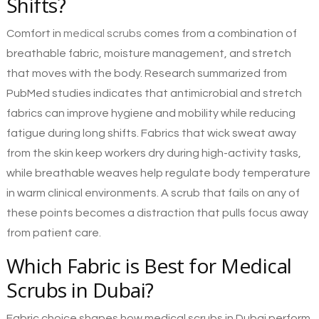
Shifts?
Comfort in
medical scrubs
comes from a combination of
breathable fabric, moisture management, and stretch
that moves with the body. Research summarized from
PubMed studies indicates that antimicrobial and stretch
fabrics can improve hygiene and mobility while reducing
fatigue during long shifts. Fabrics that wick sweat away
from the skin keep workers dry during high-activity tasks,
while breathable weaves help regulate body temperature
in warm clinical environments. A scrub that fails on any of
these points becomes a distraction that pulls focus away
from patient care.
Which Fabric is Best for Medical
Scrubs in Dubai?
Fabric choice shapes how medical scrubs in Dubai perform