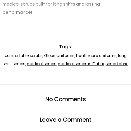
medical scrubs built for long shifts and lasting
performance!
Tags:
comfortable scrubs
,
Globe Uniforms
,
healthcare uniforms
,
long
shift scrubs
,
medical scrubs
,
medical scrubs in Dubai
,
scrub fabric
No Comments
Leave a Comment