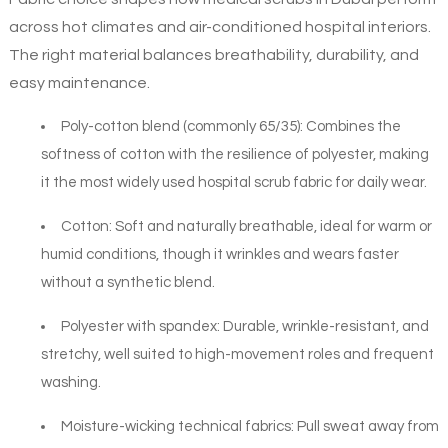
across hot climates and air-conditioned hospital interiors.
The right material balances breathability, durability, and
easy maintenance.
Poly-cotton blend (commonly 65/35): Combines the
softness of cotton with the resilience of polyester, making
it the most widely used hospital scrub fabric for daily wear.
Cotton: Soft and naturally breathable, ideal for warm or
humid conditions, though it wrinkles and wears faster
without a synthetic blend.
Polyester with spandex: Durable, wrinkle-resistant, and
stretchy, well suited to high-movement roles and frequent
washing.
Moisture-wicking technical fabrics: Pull sweat away from