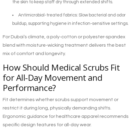
the skin to keep staff dry through extended shifts.
Antimicrobial-treated fabrics
: Slow bacterial and odor
buildup, supporting hygiene in infection-sensitive settings.
For Dubai’s climate, a poly-cotton or polyester-spandex
blend with moisture-wicking treatment delivers the best
mix of comfort and longevity.
How Should Medical Scrubs Fit
for All-Day Movement and
Performance?
Fit determines whether scrubs support movement or
restrict it during long, physically demanding shifts.
Ergonomic guidance for healthcare apparel recommends
specific design features for all-day wear.