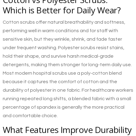
Which is Better for Daily Wear?
Cotton scrubs offer natural breathability and softness,
performing well in warm conditions and for staff with
sensitive skin, but they wrinkle, shrink, and fade faster
under frequent washing. Polyester scrubs resist stains,
hold their shape, and survive harsh medical-grade
detergents, making them stronger for long-term daily use.
Most modern hospital scrubs use a poly-cotton blend
because it captures the comfort of cotton and the
durability of polyester in one fabric. For healthcare workers
running repeated long shifts, a blended fabric with a small
percentage of spandex is generally the more practical
and comfortable choice.
What Features Improve Durability