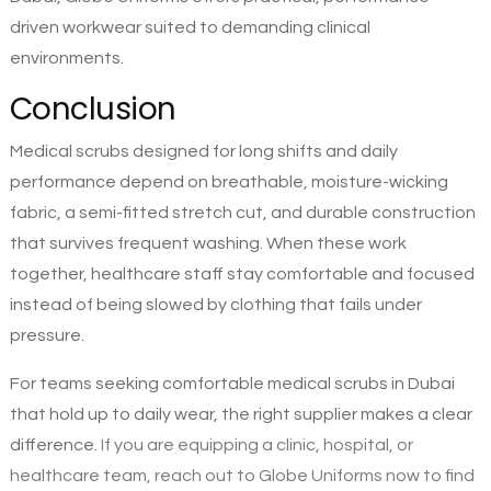
driven workwear suited to demanding clinical
environments.
Conclusion
Medical scrubs designed for long shifts and daily
performance depend on breathable, moisture-wicking
fabric, a semi-fitted stretch cut, and durable construction
that survives frequent washing. When these work
together, healthcare staff stay comfortable and focused
instead of being slowed by clothing that fails under
pressure.
For teams seeking comfortable medical scrubs in Dubai
that hold up to daily wear, the right supplier makes a clear
difference.
If you are equipping a clinic, hospital, or
healthcare team, reach out to Globe Uniforms now to find