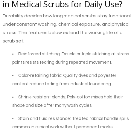
in Medical Scrubs for Daily Use?
Durability decides how long medical scrubs stay functional
under constant washing, chemical exposure, and physical
stress. The features below extend the working life of a
scrub set.
Reinforced stitching: Double or triple stitching at stress
points resists tearing during repeated movement.
Color-retaining fabric: Quality dyes and polyester
content reduce fading from industrial laundering.
Shrink-resistant blends: Poly-cotton mixes hold their
shape and size after many wash cycles.
Stain and fluid resistance: Treated fabrics handle spills
common in clinical work without permanent marks.