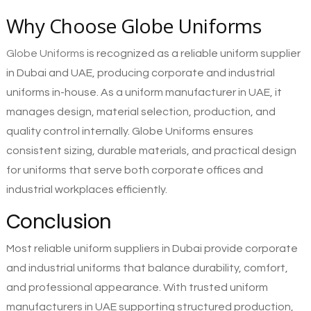
Why Choose Globe Uniforms
Globe Uniforms
is recognized as a reliable uniform supplier
in Dubai and UAE, producing corporate and industrial
uniforms in-house. As a uniform manufacturer in UAE, it
manages design, material selection, production, and
quality control internally. Globe Uniforms ensures
consistent sizing, durable materials, and practical design
for uniforms that serve both corporate offices and
industrial workplaces efficiently.
Conclusion
Most reliable uniform suppliers in Dubai provide corporate
and industrial uniforms that balance durability, comfort,
and professional appearance. With trusted uniform
manufacturers in UAE supporting structured production,