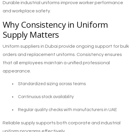
Durable industrial uniforms improve worker performance
and workplace safety.
Why Consistency in Uniform
Supply Matters
Uniform suppliers in Dubai provide ongoing support for bulk
orders and replacement uniforms. Consistency ensures
that all employees maintain a unified professional
appearance.
Standardized sizing across teams
Continuous stock availability
Regular quality checks with manufacturers in UAE
Reliable supply supports both corporate and industrial
uniform programs effectively.