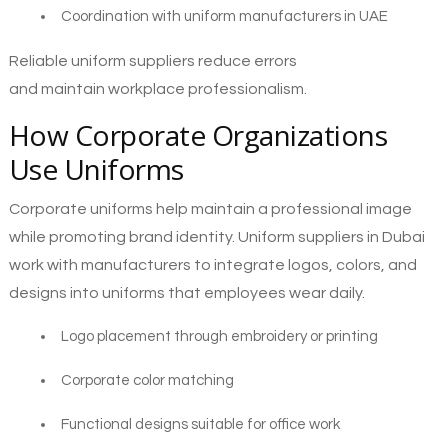
Coordination with uniform manufacturers in UAE
Reliable uniform suppliers reduce errors
and maintain workplace professionalism.
How Corporate Organizations
Use Uniforms
Corporate uniforms help maintain a professional image
while promoting brand identity. Uniform suppliers in Dubai
work with manufacturers to integrate logos, colors, and
designs into uniforms that employees wear daily.
Logo placement through embroidery or printing
Corporate color matching
Functional designs suitable for office work