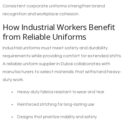
Consistent corporate uniforms strengthen brand
recognition and workplace cohesion.
How Industrial Workers Benefit
from Reliable Uniforms
Industrial uniforms must meet safety and durability
requirements while providing comfort for extended shifts.
A reliable uniform supplier in Dubai collaborates with
manufacturers to select materials that withstand heavy-
duty work.
Heavy-duty fabrics resistant to wear and tear
Reinforced stitching for long-lasting use
Designs that prioritize mobility and safety