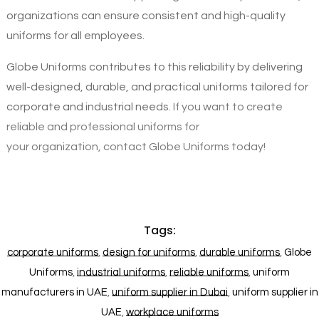
organizations can ensure consistent and high-quality
uniforms for all employees.
Globe Uniforms contributes to this reliability by delivering
well-designed, durable, and practical uniforms tailored for
corporate and industrial needs.
If you want to create
reliable and professional uniforms for
your organization, contact Globe Uniforms today!
Tags:
corporate uniforms
,
design for uniforms
,
durable uniforms
,
Globe
Uniforms
,
industrial uniforms
,
reliable uniforms
,
uniform
manufacturers in UAE
,
uniform supplier in Dubai
,
uniform supplier in
UAE
,
workplace uniforms