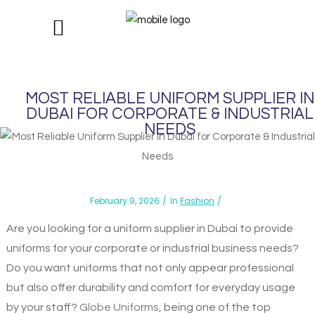
MOST RELIABLE UNIFORM SUPPLIER IN
DUBAI FOR CORPORATE & INDUSTRIAL
NEEDS
February 9, 2026
In
Fashion
Are you looking for a uniform supplier in Dubai to provide
uniforms for your corporate or industrial business needs?
Do you want uniforms that not only appear professional
but also offer durability and comfort for everyday usage
by your staff?
Globe Uniforms
, being one of the top