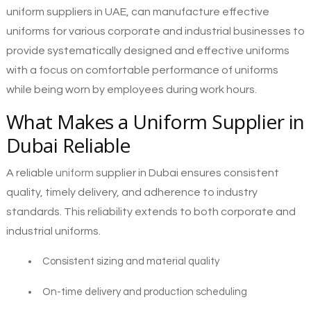
uniform suppliers in UAE, can manufacture effective
uniforms for various corporate and industrial businesses to
provide systematically designed and effective uniforms
with a focus on comfortable performance of uniforms
while being worn by employees during work hours.
What Makes a Uniform Supplier in
Dubai Reliable
A reliable
uniform
supplier in Dubai ensures consistent
quality, timely delivery, and adherence to industry
standards. This reliability extends to both corporate and
industrial uniforms.
Consistent sizing and material quality
On-time delivery and production scheduling