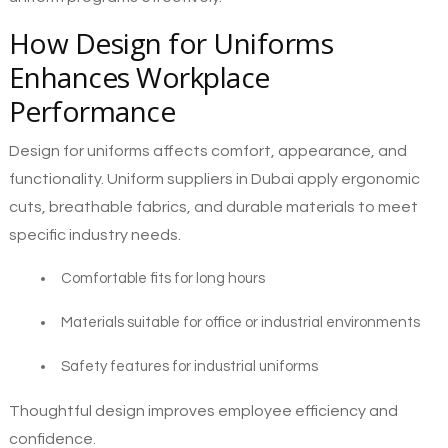
How Design for Uniforms
Enhances Workplace
Performance
Design for uniforms affects comfort, appearance, and
functionality. Uniform suppliers in Dubai apply ergonomic
cuts, breathable fabrics, and durable materials to meet
specific industry needs.
Comfortable fits for long hours
Materials suitable for office or industrial environments
Safety features for industrial uniforms
Thoughtful design improves employee efficiency and
confidence.